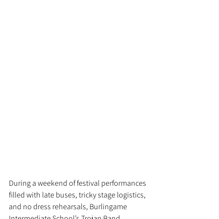
During a weekend of festival performances 
filled with late buses, tricky stage logistics, 
and no dress rehearsals, Burlingame 
Intermediate School’s Trojan Band 