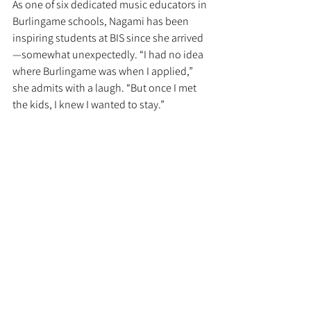
As one of six dedicated music educators in 
Burlingame schools, Nagami has been 
inspiring students at BIS since she arrived
—somewhat unexpectedly. “I had no idea 
where Burlingame was when I applied,” 
she admits with a laugh. “But once I met 
the kids, I knew I wanted to stay.”