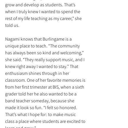
grow and develop as students. That’s 
when I truly knew I wanted to spend the 
rest of my life teaching as my career,” she 
told us.
Nagami knows that Burlingame is a 
unique place to teach. “The community 
has always been so kind and welcoming,” 
she said. “They really support music, and I 
knew right away I wanted to stay.” That 
enthusiasm shines through in her 
classroom. One of her favorite memories is 
from her first trimester at BIS, when a sixth 
grader told her he also wanted to be a 
band teacher someday, because she 
made it look so fun. “I felt so honored. 
That’s what I hope for: to make music 
class a place where students are excited to 