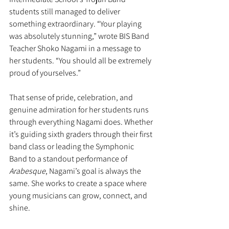
students still managed to deliver 
something extraordinary. “Your playing 
was absolutely stunning,” wrote BIS Band 
Teacher Shoko Nagami in a message to 
her students. “You should all be extremely 
proud of yourselves.”
That sense of pride, celebration, and 
genuine admiration for her students runs 
through everything Nagami does. Whether 
it’s guiding sixth graders through their first 
band class or leading the Symphonic 
Band to a standout performance of 
Arabesque
, Nagami’s goal is always the 
same. She works to create a space where 
young musicians can grow, connect, and 
shine.