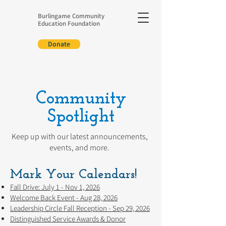
Burlingame Community
Education Foundation
Donate
Community
Spotlight
Keep up with our latest announcements,
events, and more.
Mark Your Calendars!
Fall Drive: July 1 - Nov 1, 2026
Welcome Back Event - Aug 28, 2026
Leadership Circle Fall Reception - Sep 29, 2026
Distinguished Service Awards & Donor