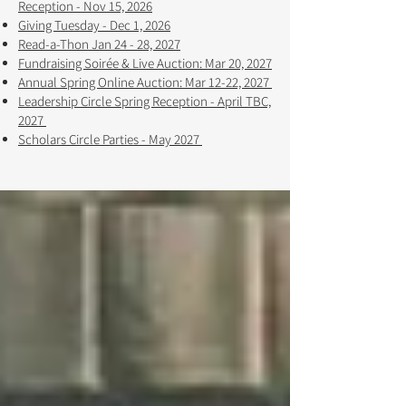
Reception - Nov 15, 2026
Giving Tuesday - Dec 1, 2026
Read-a-Thon Jan 24 - 28, 2027
Fundraising Soirée & Live Auction: Mar 20, 2027
Annual Spring Online Auction: Mar 12-22, 2027 ​​
Leadership Circle Spring Reception - April TBC,
2027
Scholars Circle Parties - May 2027