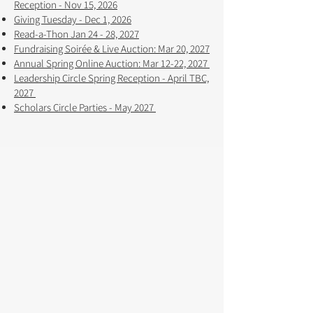
Reception - Nov 15, 2026
Giving Tuesday - Dec 1, 2026
Read-a-Thon Jan 24 - 28, 2027
Fundraising Soirée & Live Auction: Mar 20, 2027
Annual Spring Online Auction: Mar 12-22, 2027 ​​
Leadership Circle Spring Reception - April TBC,
2027
Scholars Circle Parties - May 2027