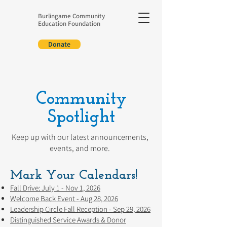
Burlingame Community
Education Foundation
Donate
Community
Spotlight
Keep up with our latest announcements,
events, and more.
Mark Your Calendars!
Fall Drive: July 1 - Nov 1, 2026
Welcome Back Event - Aug 28, 2026
Leadership Circle Fall Reception - Sep 29, 2026
Distinguished Service Awards & Donor