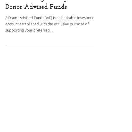
Resource
Smart Giving Through
Donor Advised Funds
A Donor Advised Fund (DAF) is a charitable investment
account established with the exclusive purpose of
supporting your preferred...