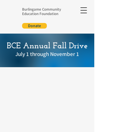
Burlingame Community
Education Foundation
Donate
BCE Annual Fall Drive
July 1 through November 1
Make an
investment
of any
amount today to be
part of your school's
participation!