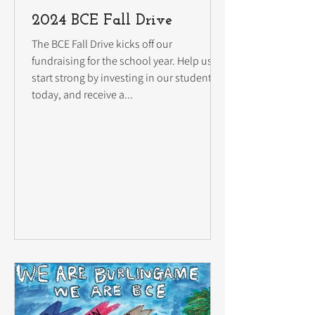
2024 BCE Fall Drive
The BCE Fall Drive kicks off our
fundraising for the school year. Help us
start strong by investing in our students
today, and receive a...