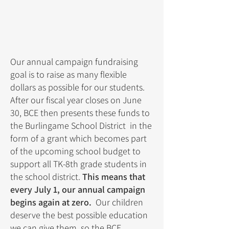
Our annual campaign fundraising
goal is to raise as many flexible
dollars as possible for our students.
After our fiscal year closes on June
30, BCE then presents these funds to
the Burlingame School District in the
form of a grant which becomes part
of the upcoming school budget to
support all TK-8th grade students in
the school district.
This means that
every July 1, our annual campaign
begins again at zero.
Our children
deserve the best possible education
we can give them, so the BCE