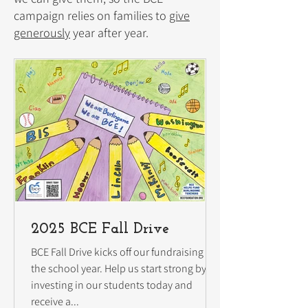
campaign relies on families to
give
generously
year after year.
2025 BCE Fall Drive
BCE Fall Drive kicks off our fundraising for
the school year. Help us start strong by
investing in our students today and
receive a...