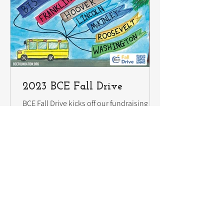
2023 BCE Fall Drive
BCE Fall Drive kicks off our fundraising for
the school year. Help us start strong by
investing in our students today and
receive a...