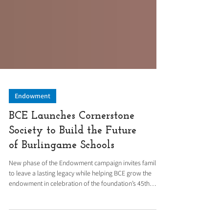
Endowment
BCE Launches Cornerstone
Society to Build the Future
of Burlingame Schools
New phase of the Endowment campaign invites families
to leave a lasting legacy while helping BCE grow the
endowment in celebration of the foundation’s 45th
anniversary. Following the ribbon cutting of the