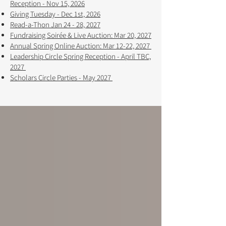
Reception - Nov 15, 2026
Giving Tuesday - Dec 1st, 2026
Read-a-Thon Jan 24 - 28, 2027
Fundraising Soirée & Live Auction: Mar 20, 2027
Annual Spring Online Auction: Mar 12-22, 2027 ​​
Leadership Circle Spring Reception - April TBC,
2027
Scholars Circle Parties - May 2027