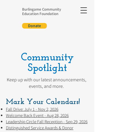
Burlingame Community
Education Foundation
Donate
Community
Spotlight
Keep up with our latest announcements,
events, and more.
Mark Your Calendars!
Fall Drive: July 1 - Nov 2, 2026
Welcome Back Event - Aug 28, 2026
Leadership Circle Fall Reception - Sep 29, 2026
Distinguished Service Awards & Donor