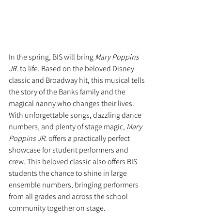
In the spring, BIS will bring 
Mary Poppins 
JR.
 to life. Based on the beloved Disney 
classic and Broadway hit, this musical tells 
the story of the Banks family and the 
magical nanny who changes their lives. 
With unforgettable songs, dazzling dance 
numbers, and plenty of stage magic, 
Mary 
Poppins JR.
 offers a practically perfect 
showcase for student performers and 
crew. This beloved classic also offers BIS 
students the chance to shine in large 
ensemble numbers, bringing performers 
from all grades and across the school 
community together on stage.