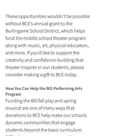
These opportunities wouldn’t be possible 
without BCE’s annual grant to the 
Burlingame School District, which helps 
fund the middle school theater program 
along with music, art, physical education, 
and more. If you’d like to support the 
creativity and confidence-building that 
theater inspires in our students, please 
consider making a gift to BCE today.
How You Can Help the BIS Performing Arts 
Program
Funding the BIS fall play and spring 
musical are one of many ways that 
donations to BCE help make our schools 
dynamic communities that engage 
students beyond the basic curriculum. 