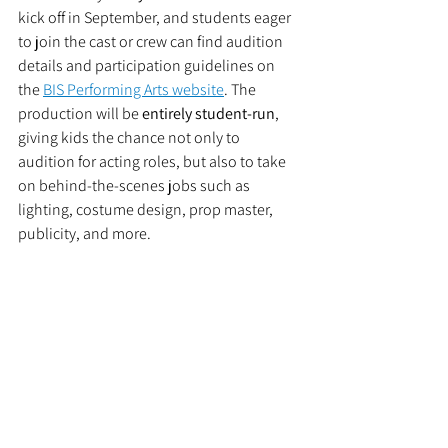
kick off in September, and students eager 
to join the cast or crew can find audition 
details and participation guidelines on 
the 
BIS Performing Arts website
. The 
production will be 
entirely student-run
, 
giving kids the chance not only to 
audition for acting roles, but also to take 
on behind-the-scenes jobs such as 
lighting, costume design, prop master, 
publicity, and more.