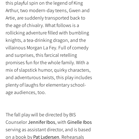
this playful spin on the legend of King 
Arthur, two modern-day teens, Gwen and 
Artie, are suddenly transported back to 
the age of chivalry. What follows is a 
rollicking adventure filled with bumbling 
knights, a tea-drinking dragon, and the 
villainous Morgan La Fey. Full of comedy 
and surprises, this farcical retelling 
promises fun for the whole family. With a 
mix of slapstick humor, quirky characters, 
and adventurous twists, this play includes 
plenty of laughs for elementary school-
age audiences, too.
The fall play will be directed by BIS 
Counselor 
Jennifer Ibos
, with 
Ginelle Ibos
serving as assistant director, and is based 
on a book by 
Pat Lydersen
. Rehearsals 