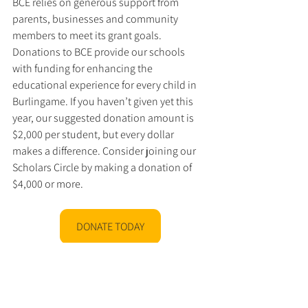
BCE relies on generous support from 
parents, businesses and community 
members to meet its grant goals. 
Donations to BCE provide our schools 
with funding for enhancing the 
educational experience for every child in 
Burlingame. If you haven’t given yet this 
year, our suggested donation amount is 
$2,000 per student, but every dollar 
makes a difference. Consider joining our 
Scholars Circle by making a donation of 
$4,000 or more.
DONATE TODAY
BIS
2025
Theater
Performing Arts
Middle school
News