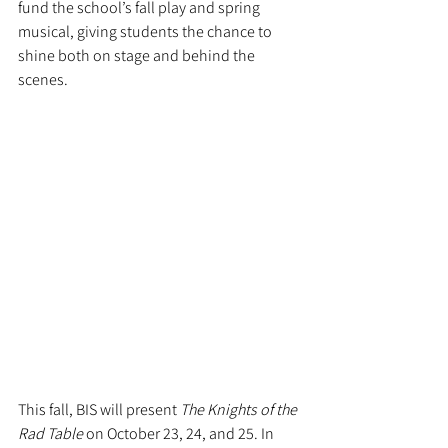
fund the school’s fall play and spring 
musical, giving students the chance to 
shine both on stage and behind the 
scenes.
This fall, BIS will present 
The Knights of the 
Rad Table
 on October 23, 24, and 25. In 