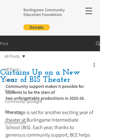
Burlingame Community
Education Foundation
Donate
Post
All Posts
All Posts
Curtains Up on a New
Year of BIS Theater
Event
Community support makes it possible for 
News
students to be the stars of 
two unforgettable productions in 2025-26.
Community Spotlight
Resource
The stage is set for another exciting year of 
theater at Burlingame Intermediate 
Endowment
School (BIS). Each year, thanks to 
generous community support, BCE helps 