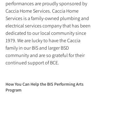
performances are proudly sponsored by 
Caccia Home Services. Caccia Home 
Services is a family-owned plumbing and 
electrical services company that has been 
dedicated to our local community since 
1979. We are lucky to have the Caccia 
family in our BIS and larger BSD 
community and are so grateful for their 
continued support of BCE.
How You Can Help the BIS Performing Arts 
Program