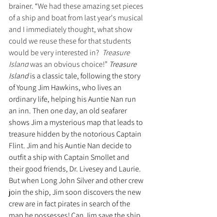
brainer. “
We had these amazing set pieces 
of a ship and boat from last year's musical 
and I immediately thought, what show 
could we reuse these for that students 
would be very interested in?  
Treasure 
Island
 was an obvious choice!” 
Treasure 
Island
 is a classic tale, following the story 
of Young Jim Hawkins, who lives an 
ordinary life, helping his Auntie Nan run 
an inn. Then one day, an old seafarer 
shows Jim a mysterious map that leads to 
treasure hidden by the notorious Captain 
Flint. Jim and his Auntie Nan decide to 
outfit a ship with Captain Smollet and 
their good friends, Dr. Livesey and Laurie. 
But when Long John Silver and other crew 
join the ship, Jim soon discovers the new 
crew are in fact pirates in search of the 
map he possesses! Can Jim save the ship 