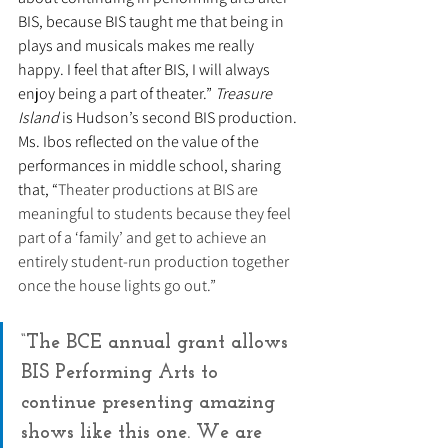
BIS, because BIS taught me that being in 
plays and musicals makes me really 
happy. I feel that after BIS, I will always 
enjoy being a part of theater.” 
Treasure 
Island
 is Hudson’s second BIS production. 
Ms. Ibos reflected on the value of the 
performances in middle school, sharing 
that, “
Theater productions at BIS are 
meaningful to students because they feel 
part of a ‘family’ and get to achieve an 
entirely student-run production together 
once the house lights go out.”
“The BCE annual grant allows 
BIS Performing Arts to 
continue presenting amazing 
shows like this one. We are 