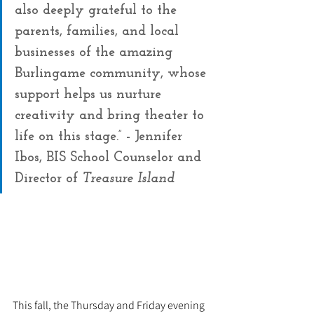
also deeply grateful to the 
parents, families, and local 
businesses of the amazing 
Burlingame community, whose 
support helps us nurture 
creativity and bring theater to 
life on this stage.” - Jennifer 
Ibos, BIS School Counselor and 
Director of 
Treasure Island
This fall, the Thursday and Friday evening 