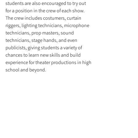
students are also encouraged to try out 
for a position in the crew of each show. 
The crew includes costumers, curtain 
riggers, lighting technicians, microphone 
technicians, prop masters, sound 
technicians, stage hands, and even 
publicists, giving students a variety of 
chances to learn new skills and build 
experience for theater productions in high 
school and beyond.