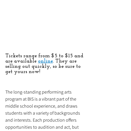
Tickets range from $5 to $15 and 
are available 
online
. They are 
selling out quickly, so be sure to 
get yours now!
The long-standing performing arts 
program at BIS is a vibrant part of the 
middle school experience, and draws 
students with a variety of backgrounds 
and interests. Each production offers 
opportunities to audition and act, but 