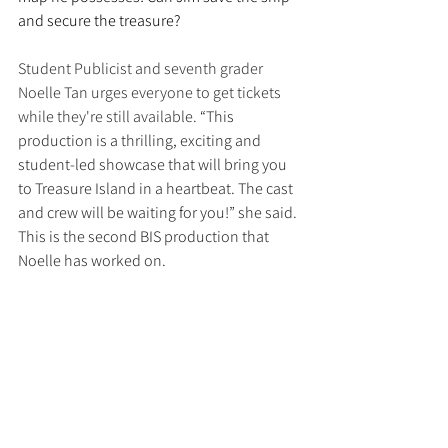
and secure the treasure?
Student Publicist and seventh grader 
Noelle Tan urges everyone to get tickets 
while they're still available. 
“This 
production is a thrilling, exciting and 
student-led showcase that will bring you 
to Treasure Island in a heartbeat. The cast 
and crew will be waiting for you!” she said. 
This is the second BIS production that 
Noelle has worked on.