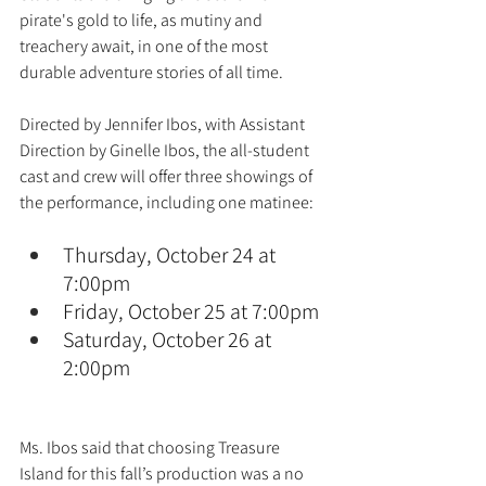
pirate's gold to life, as mutiny and 
treachery await, in one of the most 
durable adventure stories of all time.
Directed by Jennifer Ibos, with Assistant 
Direction by Ginelle Ibos, the all-student 
cast and crew will offer three showings of 
the performance, including one matinee:
Thursday, October 24 at 
7:00pm
Friday, October 25 at 7:00pm
Saturday, October 26 at 
2:00pm
Ms. Ibos said that choosing Treasure 
Island for this fall’s production was a no 