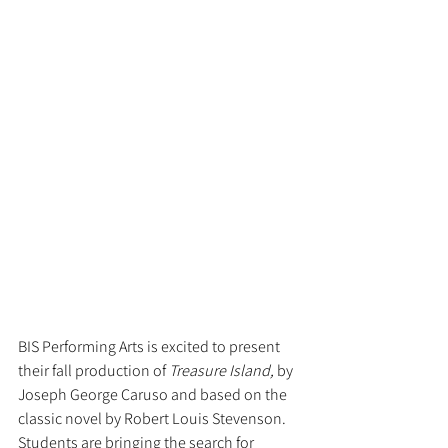
BIS Performing Arts is excited to present 
their fall production of 
Treasure Island, 
by 
Joseph George Caruso and based on the 
classic novel by Robert Louis Stevenson. 
Students are bringing the search for 