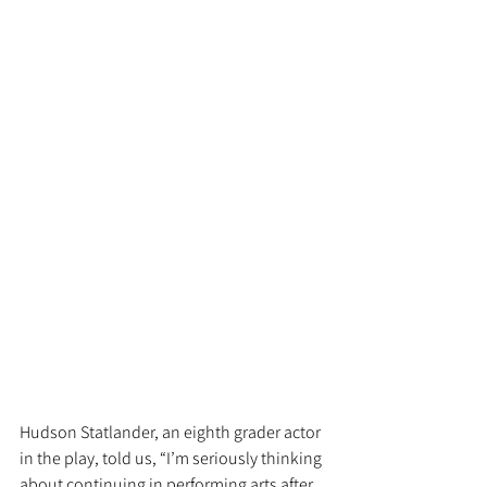
Hudson Statlander, an eighth grader actor 
in the play, told us, “I’m seriously thinking 
about continuing in performing arts after 