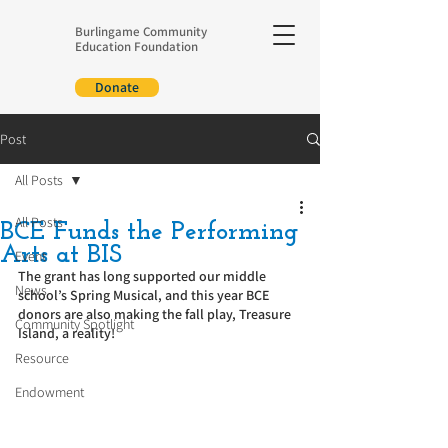
Burlingame Community
Education Foundation
Donate
Post
All Posts
All Posts
BCE Funds the Performing
Arts at BIS
Event
The grant has long supported our middle 
News
school’s Spring Musical, and this year BCE 
donors are also making the fall play, Treasure 
Community Spotlight
Island, a reality!
Resource
Endowment