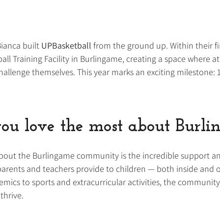
ianca built 
UPBasketball 
from the ground up. Within their fir
l Training Facility in Burlingame, creating a space where ath
hallenge themselves. This year marks an exciting milestone: 1
ou love the most about Burl
out the Burlingame community is the incredible support a
rents and teachers provide to children — both inside and o
ics to sports and extracurricular activities, the community t
thrive.