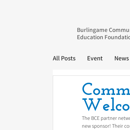
Burlingame Commun
Education Foundati
All Posts
Event
News
Commu
Welco
The BCE partner netwo
new sponsor! Their c