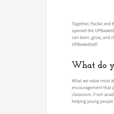
Together, Packie and B
opened the UPBasketbal
can learn, grow, and c
UPBasketball!
What do y
What we value most ab
encouragement that pa
classroom. From academ
helping young people 