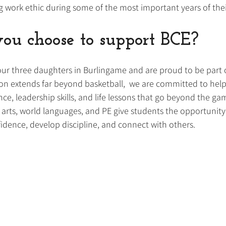
ng work ethic during some of the most important years of their
u choose to support BCE?
our three daughters in Burlingame and are proud to be part o
n extends far beyond basketball,  we are committed to hel
nce, leadership skills, and life lessons that go beyond the g
 arts, world languages, and PE give students the opportunity
idence, develop discipline, and connect with others. 