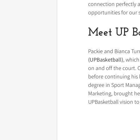
connection perfectly a
opportunities for our 
Meet UP Ba
Packie and Bianca Tur
(UPBasketball)
, which
on and off the court. 
before continuing his 
degree in Sport Manage
Marketing, brought he
UPBasketball vision to 