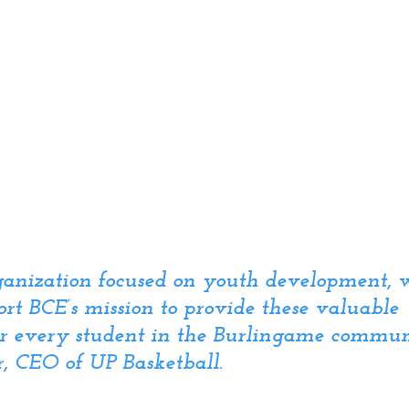
rganization focused on youth development, 
rt BCE’s mission to provide these valuable 
or every student in the Burlingame commun
, CEO of UP Basketball.