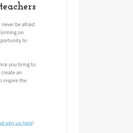
teachers
 never be afraid 
rforming on 
portunity to 
nce you bring to 
 create an 
 inspire the 
d sign up here
!