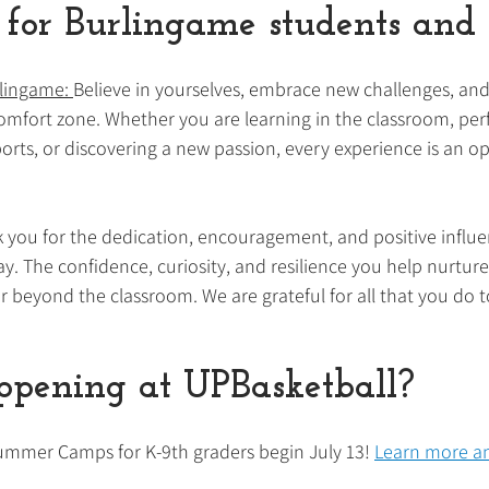
for Burlingame students and 
lingame: 
Believe in yourselves, embrace new challenges, and
comfort zone. Whether you are learning in the classroom, pe
orts, or discovering a new passion, every experience is an op
 you for the dedication, encouragement, and positive influe
y. The confidence, curiosity, and resilience you help nurture
r beyond the classroom. We are grateful for all that you do to
pening at UPBasketball?
ummer Camps for K-9th graders begin July 13! 
Learn more an