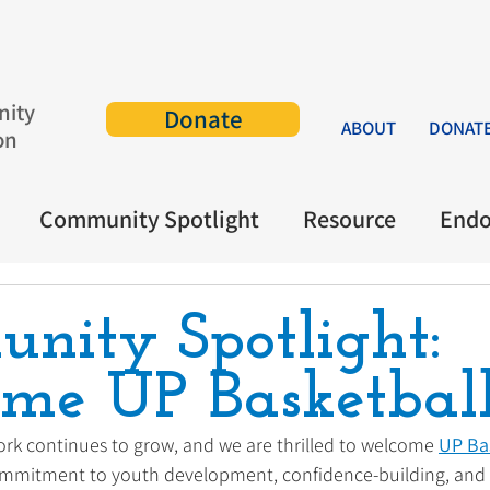
ity
Donate
ABOUT
DONAT
on
Community Spotlight
Resource
End
nity Spotlight:
me UP Basketball
rk continues to grow, and we are thrilled to welcome 
UP Ba
ommitment to youth development, confidence-building, an