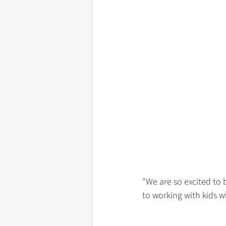
"We are so excited to
to working with kids w