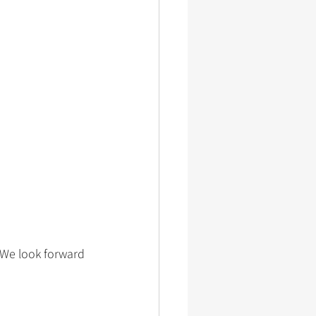
 We look forward 