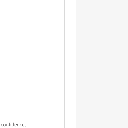
, confidence, 