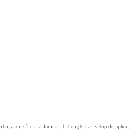
d resource for local families, helping kids develop discipline