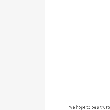
We hope to be a truste