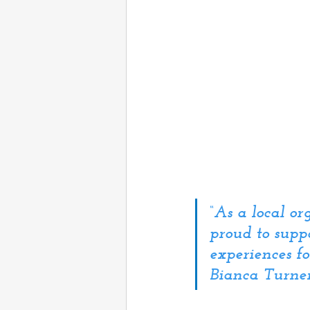
“
As a local o
proud to suppo
experiences f
Bianca Turner