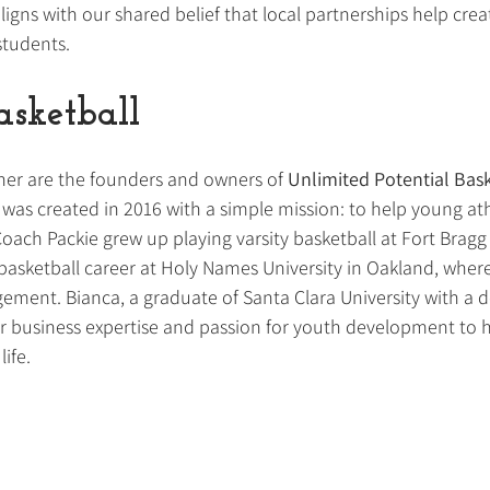
ligns with our shared belief that local partnerships help cre
students.
sketball
ner are the founders and owners of 
Unlimited Potential Bask
 was created in 2016 with a simple mission: to help young at
Coach Packie grew up playing varsity basketball at Fort Bragg
basketball career at Holy Names University in Oakland, where
ment. Bianca, a graduate of Santa Clara University with a d
r business expertise and passion for youth development to h
life.