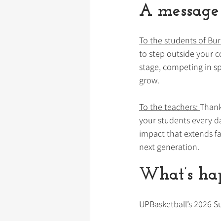
A message 
To the students of Bur
to step outside your 
stage, competing in sp
grow.
To the teachers: 
Thank
your students every da
impact that extends fa
next generation.
What’s hap
UPBasketball’s 2026 S