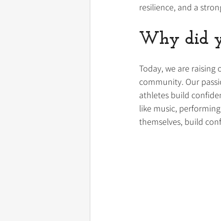
resilience, and a stro
Why did yo
Today, we are raising 
community. Our passio
athletes build confide
like music, performing
themselves, build conf