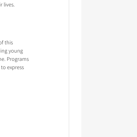
 lives.
f this 
ping young 
ame. Programs 
 to express 