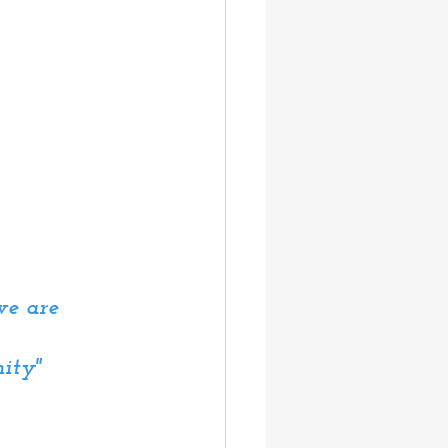
we are 
ity"