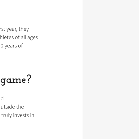
st year, they 
letes of all ages 
0 years of 
ingame?
nd 
utside the 
ruly invests in 