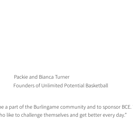
Packie and Bianca Turner                                
Founders of Unlimited Potential Basketball
 be a part of the Burlingame community and to sponsor BCE.
ho like to challenge themselves and get better every day.”