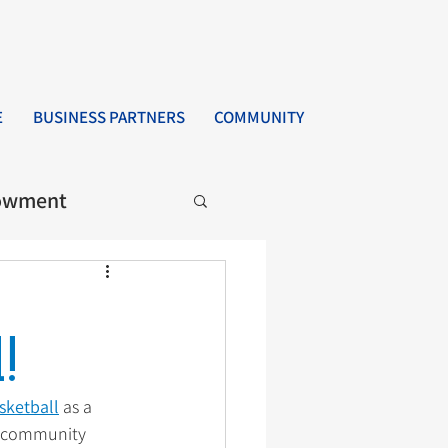
E
BUSINESS PARTNERS
COMMUNITY
owment
!
sketball
 as a 
d community 