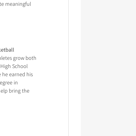
ate meaningful 
etball 
hletes grow both 
 High School 
 he earned his 
egree in 
elp bring the 