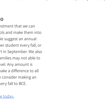
Do
nvestment that we can 
ols and make them into 
We suggest an annual 
r student every fall, or 
rt in September. We also 
amilies may not able to 
evel. Any amount is 
ake a difference to all 
e consider making an 
ery fall to BCE.
te today.