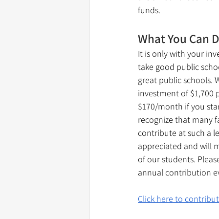
funds. 
What You Can 
It is only with your i
take good public scho
great public schools. 
investment of $1,700 pe
$170/month if you sta
recognize that many f
contribute at such a l
appreciated and will m
of our students. Pleas
annual contribution ev
Click here to contribu