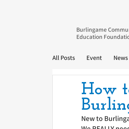
Burlingame Commun
Education Foundati
All Posts
Event
News
How t
Burlin
New to Burling
We REALLY need