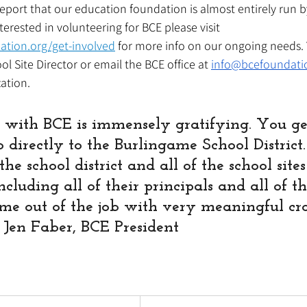
eport that our education foundation is almost entirely run 
nterested in volunteering for BCE please visit 
ation.org/get-involved
 for more info on our ongoing needs. 
l Site Director or email the BCE office at 
info@bcefoundati
ation. 
 with BCE is immensely gratifying. You get
o directly to the Burlingame School District
he school district and all of the school sites
cluding all of their principals and all of th
me out of the job with very meaningful cross
" Jen Faber, BCE President