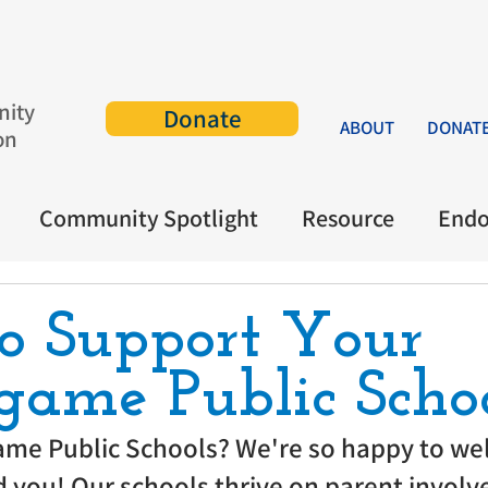
ity
Donate
ABOUT
DONAT
on
Community Spotlight
Resource
End
o Support Your
game Public Scho
ame Public Schools? We're so happy to we
 you! Our schools thrive on parent involv