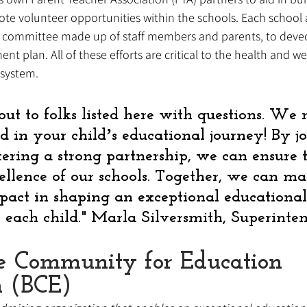
 volunteer opportunities within the schools. Each school a
ed committee made up of staff members and parents, to dev
t plan. All of these efforts are critical to the health and we
system. 
out to folks listed here with questions. We
d in your childʼs educational journey! By j
tering a strong partnership, we can ensure 
ellence of our schools. Together, we can ma
mpact in shaping an exceptional educational
r each child." Marla Silversmith, Superinte
e Community for Education 
n (BCE)