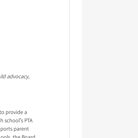
ild advocacy, 
o provide a 
h schoolʼs PTA 
pports parent 
ools, the Board 