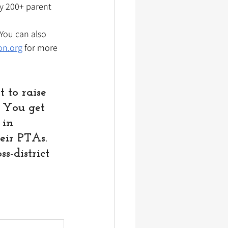
by 200+ parent 
You can also 
on.org
 for more 
 to raise 
. You get 
 in 
eir PTAs. 
-district 