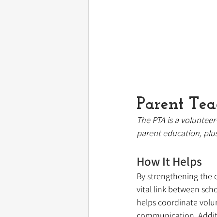
Parent Tea
The PTA is a volunteer
parent education, plu
How It Helps
By strengthening the 
vital link between sch
helps coordinate volun
communication. Additi