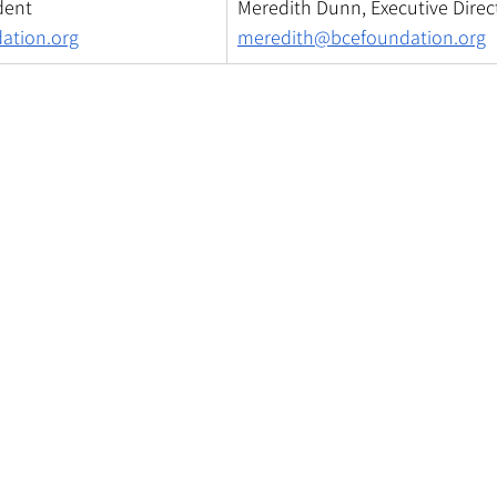
dent
Meredith Dunn, Executive Direc
ation.org
meredith@bcefoundation.org