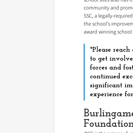
community and promote
SSC, a legally-requir
the school's improvemen
award winning school 
"Please reach 
to get involve
forces and fos
continued exc
significant i
experience fo
Burlingam
Foundatio