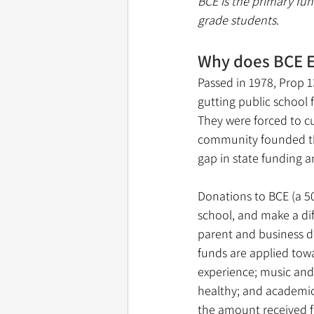
BCE is the primary fun
grade students. 
Why does BCE E
Passed in 1978, Prop 1
gutting public school
They were forced to cut
community founded the
gap in state funding a
Donations to BCE (a 50
school, and make a dif
parent and business d
funds are applied tow
experience; music and
healthy; and academic
the amount received fr