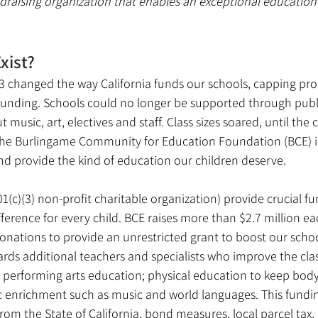
draising organization that enables an exceptional education 
xist?
3 changed the way California funds our schools, capping pro
 funding. Schools could no longer be supported through publi
 music, art, electives and staff. Class sizes soared, until the
 Burlingame Community for Education Foundation (BCE) in 1
nd provide the kind of education our children deserve.
1(c)(3) non-profit charitable organization) provide crucial fu
ference for every child. BCE raises more than $2.7 million e
onations to provide an unrestricted grant to boost our scho
ards additional teachers and specialists who improve the cl
 performing arts education; physical education to keep bod
 enrichment such as music and world languages. This fundi
om the State of California, bond measures, local parcel tax, 