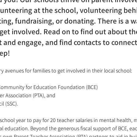
lunteering at the school, volunteering beh
ing, fundraising, or donating. There is a w
 get involved. Read on to find out about t
 and engage, and find contacts to connect
tep!
 avenues for families to get involved in their local school: 
Community for Education Foundation (BCE)
r Association (PTA), and 
l (SSC). 
school year to pay for 20 teacher salaries in mental health, m
al education. Beyond the generous fiscal support of BCE, eac
ts own Parent Teacher Association (PTA) partners to aid in bui