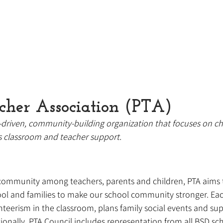
cher Association (PTA)
-driven, community-building organization that focuses on ch
s classroom and teacher support.
community among teachers, parents and children, PTA aims t
ool and families to make our school community stronger. Eac
teerism in the classroom, plans family social events and su
onally, PTA Council includes representation from all BSD sch