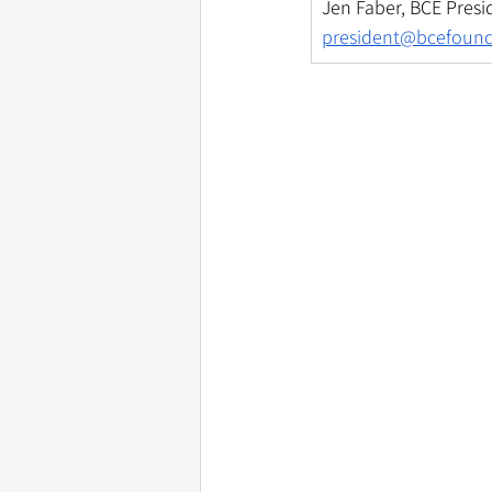
Jen Faber, BCE Presi
president@bcefound