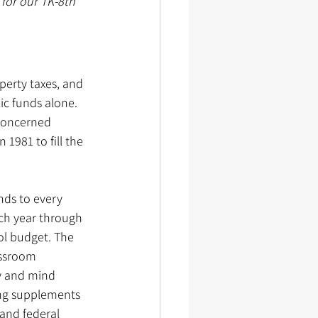
for our TK-8th 
perty taxes, and 
c funds alone. 
 concerned 
981 to fill the 
nds to every 
ach year through 
ol budget. The 
assroom 
y and mind 
ng supplements 
and federal 