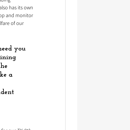
lso has its own 
eop and monitor 
lfare of our 
 need you 
oining 
the 
ke a 
 
ndent