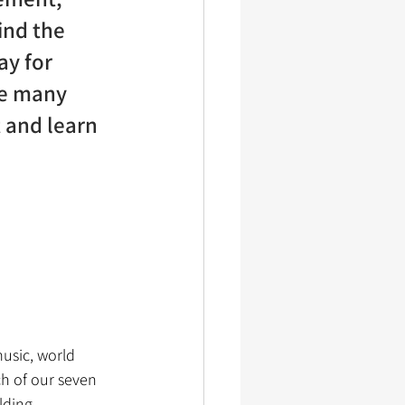
ind the 
ay for 
he many 
 and learn 
usic, world 
h of our seven 
lding 