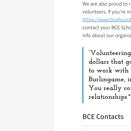
We are also proud to r
volunteers. If you're i
https://www.bcefound
contact your BCE Schoo
info about our organiz
“Volunteering
dollars that g
to work with t
Burlingame, in
You really co
relationships.
BCE Contacts 