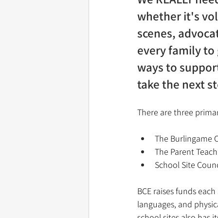
whether it's vo
scenes, advocat
every family to
ways to support
take the next s
There are three primary
The Burlingame 
The Parent Teache
School Site Counci
BCE raises funds each 
languages, and physic
school sites also has i