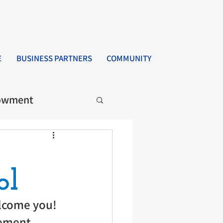
E
BUSINESS PARTNERS
COMMUNITY
owment
ol
lcome you! 
ement, 