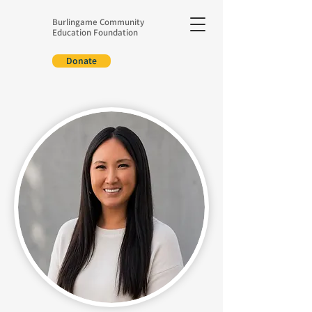
Burlingame Community
Education Foundation
Donate