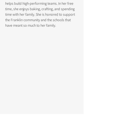
helps build high-performing teams. In her free 
time, she enjoys baking, crafting, and spending 
time with her family. She is honored to support 
the Franklin community and the schools that 
have meant so much to her family.
Burlingame Community for
Education Foundation
P.O. Box 117730
Burlingame, CA
94011-7730
(650) 766-8969
info@bcefoundation.org