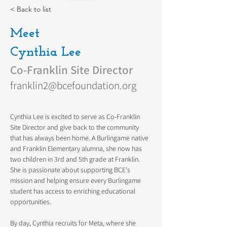
< Back to list
Meet
Cynthia Lee
Co-Franklin Site Director
franklin2@bcefoundation.org
Cynthia Lee is excited to serve as Co-Franklin 
Site Director and give back to the community 
that has always been home. A Burlingame native 
and Franklin Elementary alumna, she now has 
two children in 3rd and 5th grade at Franklin. 
She is passionate about supporting BCE's 
mission and helping ensure every Burlingame 
student has access to enriching educational 
opportunities.
By day, Cynthia recruits for Meta, where she 