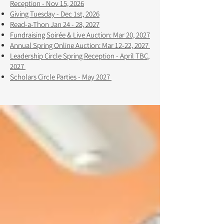
Reception - Nov 15, 2026
Giving Tuesday - Dec 1st, 2026
Read-a-Thon Jan 24 - 28, 2027
Fundraising Soirée & Live Auction: Mar 20, 2027
Annual Spring Online Auction: Mar 12-22, 2027 ​​
Leadership Circle Spring Reception - April TBC,
2027
Scholars Circle Parties - May 2027