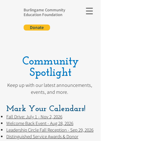
Burlingame Community
Education Foundation
Donate
Community
Spotlight
Keep up with our latest announcements,
events, and more.
Mark Your Calendars!
Fall Drive: July 1 - Nov 2, 2026
Welcome Back Event - Aug 28, 2026
Leadership Circle Fall Reception - Sep 29, 2026
Distinguished Service Awards & Donor