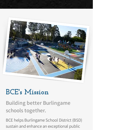
BCE's Mission
Building better Burlingame
schools together.
BCE helps Burlingame School District (BSD)
sustain and enhance an exceptional public