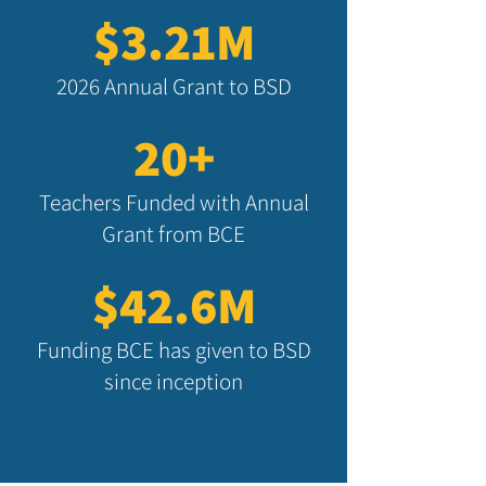
$3.21M
2026 Annual Grant to BSD
20+
Teachers Funded with Annual
Grant from BCE
$42.6M
Funding BCE has given to BSD
since inception