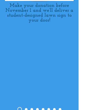
Make your donation before
November 1 and we’ll deliver a
student-designed lawn sign to
your door!