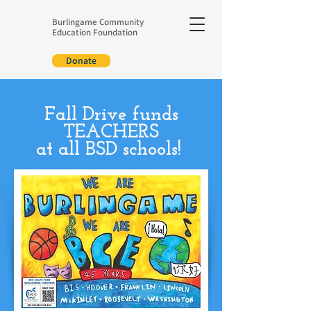
Burlingame Community
Education Foundation
Donate
Fall Drive funds
TEACHERS
at all BSD schools!