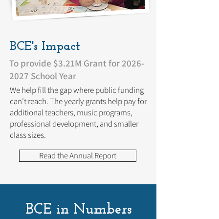
BCE's Impact
To provide $3.21M Grant for
2026-
2027
School Year
We help fill the gap where public funding
can't reach. The yearly grants help pay for
additional teachers, music programs,
professional development, and smaller
class sizes.
Read the Annual Report
BCE in Numbers