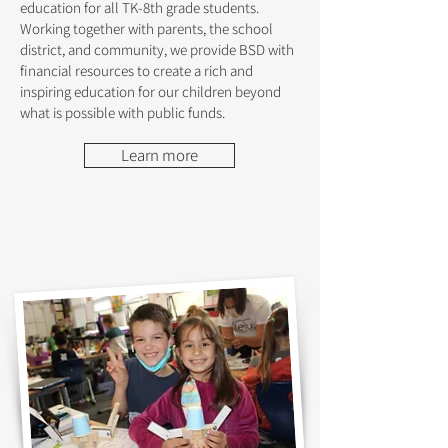
education for all TK-8th grade students.
Working together with parents, the school
district, and community, we provide BSD with
financial resources to create a rich and
inspiring education for our children beyond
what is possible with public funds.
Learn more