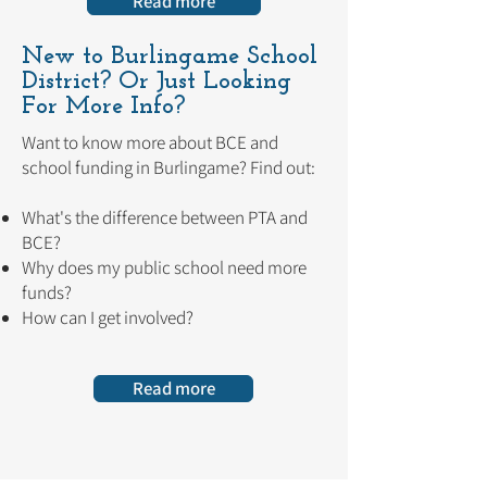
Read more
New to Burlingame School
District?
Or Just Looking
For More Info?
Want to know more about BCE and
school funding in Burlingame? Find out:
What's the difference between PTA and
BCE?
Why does my public school need more
funds?
How can I get involved?
Read more